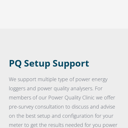
PQ Setup Support
We support multiple type of power energy
loggers and power quality analysers. For
members of our Power Quality Clinic we offer
pre-survey consultation to discuss and advise
on the best setup and configuration for your
meter to get the results needed for you power