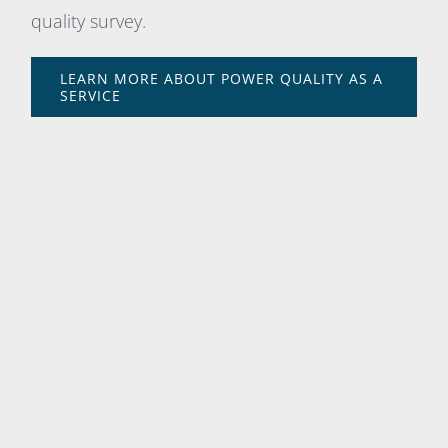
quality survey.
LEARN MORE ABOUT POWER QUALITY AS A
SERVICE