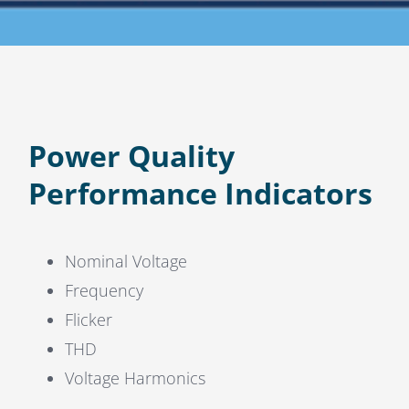
Power Quality
Performance Indicators
Nominal Voltage
Frequency
Flicker
THD
Voltage Harmonics