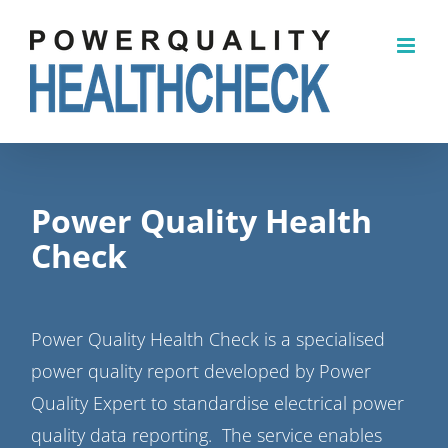
Skip
to
content
Power Quality Health
Check
Power Quality Health Check is a specialised
power quality report developed by Power
Quality Expert to standardise electrical power
quality data reporting. The service enables