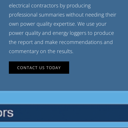
electrical contractors by producing
professional summaries without needing their
own power quality expertise. We use your
power quality and energy loggers to produce
the report and make recommendations and
commentary on the results.
CONTACT US TODAY