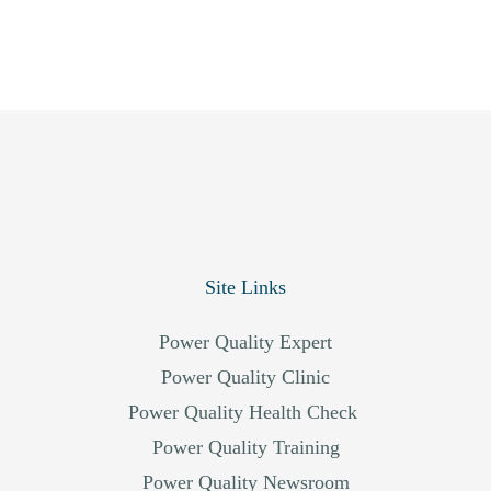
Site Links
Power Quality Expert
Power Quality Clinic
Power Quality Health Check
Power Quality Training
Power Quality Newsroom