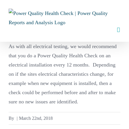
Skip
to
content
As with all electrical testing, we would recommend
that you do a Power Quality Health Check on an
electrical installation every 12 months. Depending
on if the sites electrical characteristics change, for
example when new equipment is installed, then a
check could be performed before and after to make
sure no new issues are identified.
By
|
March 22nd, 2018