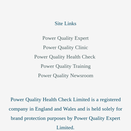
Site Links
Power Quality Expert
Power Quality Clinic
Power Quality Health Check
Power Quality Training
Power Quality Newsroom
Power Quality Health Check Limited is a registered
company in England and Wales and is held solely for
brand protection purposes by Power Quality Expert
Limited.