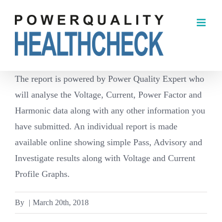
Skip
to
content
The report is powered by Power Quality Expert who
will analyse the Voltage, Current, Power Factor and
Harmonic data along with any other information you
have submitted. An individual report is made
available online showing simple Pass, Advisory and
Investigate results along with Voltage and Current
Profile Graphs.
By
|
March 20th, 2018